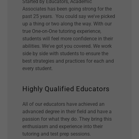
Started by Educators, Academic
Associates has been going strong for the
past 25 years. You could say we've picked
up a thing or two along the way. With our
true One-on-One tutoring experience,
students will feel more confidence in their
abilities. We've got you covered. We work
side by side with students to ensure the
best strategies and practices for each and
every student.
Highly Qualified Educators
All of our educators have achieved an
advanced degree in their field and have a
passion for what they do. They bring this
enthusiasm and experience into their
tutoring and test prep sessions.