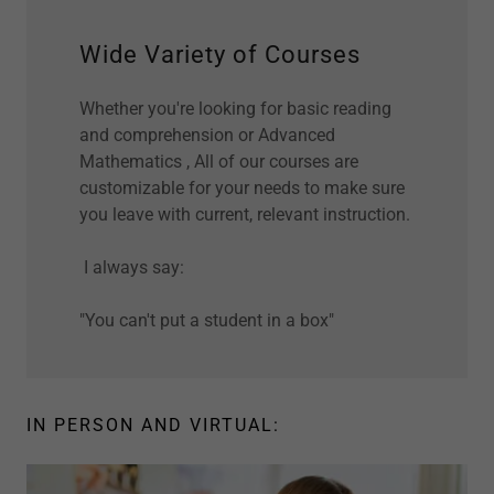
Wide Variety of Courses
Whether you're looking for basic reading
and comprehension or Advanced
Mathematics , All of our courses are
customizable for your needs to make sure
you leave with current, relevant instruction.
I always say:
"You can't put a student in a box"
IN PERSON AND VIRTUAL: