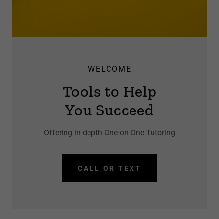
WELCOME
Tools to Help
You Succeed
Offering in-depth One-on-One Tutoring
CALL OR TEXT