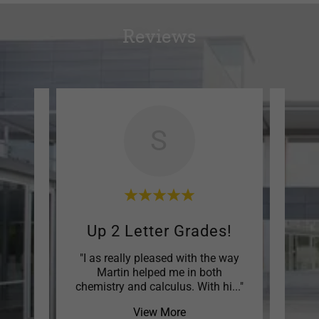
Reviews
S
nded
Up 2 Letter Grades!
Enj
up was
"I as really pleased with the way
"My 
usted
Martin helped me in both
and t
h th
..."
chemistry and calculus. With hi
..."
the tu
View More