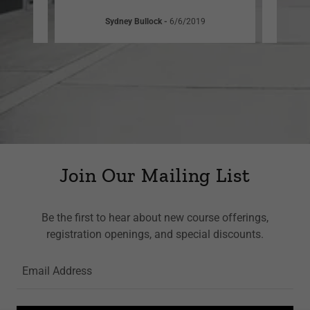
Sydney Bullock
-
6/6/2019
Join Our Mailing List
Be the first to hear about new course offerings,
registration openings, and special discounts.
Email Address