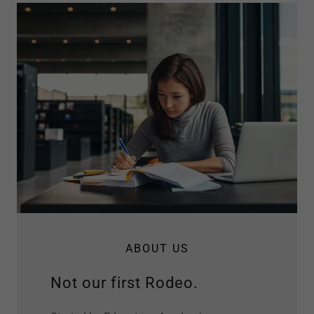
ABOUT US
Not our first Rodeo.