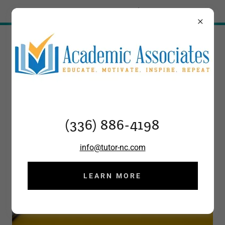
Try Airo AI Builder
|
Start for free
(336) 886-4198
(336) 886-4198
info@tutor-nc.com
LEARN MORE